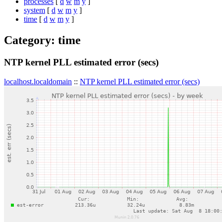
processes
[
d
w
m
y
]
system
[
d
w
m
y
]
time
[
d
w
m
y
]
Category: time
NTP kernel PLL estimated error (secs)
localhost.localdomain
::
NTP kernel PLL estimated error (secs)