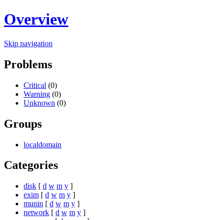
Overview
Skip navigation
Problems
Critical
(0)
Warning
(0)
Unknown
(0)
Groups
localdomain
Categories
disk
[
d
w
m
y
]
exim
[
d
w
m
y
]
munin
[
d
w
m
y
]
network
[
d
w
m
y
]