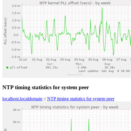
NTP timing statistics for system peer
localhost.localdomain
::
NTP timing statistics for system peer