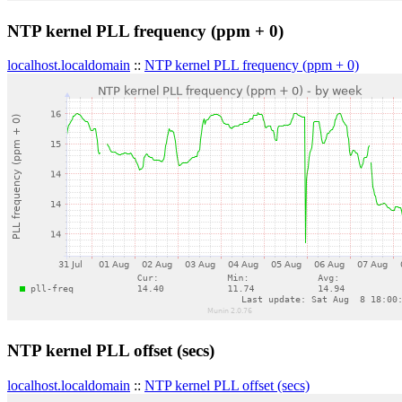
NTP kernel PLL frequency (ppm + 0)
localhost.localdomain
::
NTP kernel PLL frequency (ppm + 0)
NTP kernel PLL offset (secs)
localhost.localdomain
::
NTP kernel PLL offset (secs)