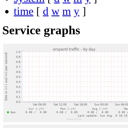
time
[
d
w
m
y
]
Service graphs