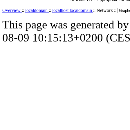
Overview
::
localdomain
::
localhost.localdomain
:: Network ::
This page was generated b
08-09 10:15:13+0200 (CES