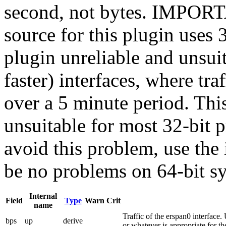
second, not bytes. IMPORT
source for this plugin uses
plugin unreliable and unsui
faster) interfaces, where tr
over a 5 minute period. This
unsuitable for most 32-bit 
avoid this problem, use the
be no problems on 64-bit sy
Internal
Field
Type
Warn
Crit
name
Traffic of the erspan0 interface. 
bps
up
derive
or whatever is appropriate for the