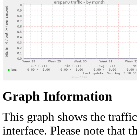
Graph Information
This graph shows the traffi
interface. Please note that t