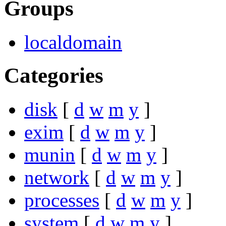
Groups
localdomain
Categories
disk
[
d
w
m
y
]
exim
[
d
w
m
y
]
munin
[
d
w
m
y
]
network
[
d
w
m
y
]
processes
[
d
w
m
y
]
system
[
d
w
m
y
]