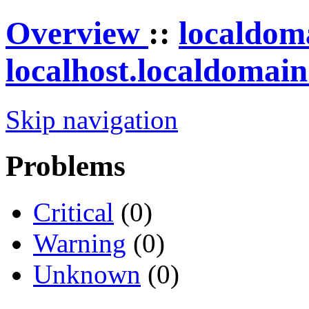
Overview
::
localdom
localhost.localdomai
Skip navigation
Problems
Critical
(0)
Warning
(0)
Unknown
(0)